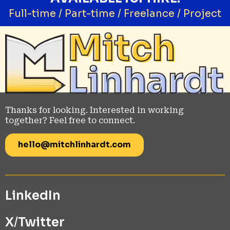
Full-time / Part-time / Freelance / Project
Thanks for looking. Interested in working
together? Feel free to connect.
hello@mitchlinhardt.com
LinkedIn
X
/
Twitter