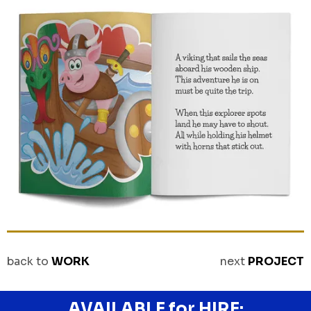
back to
WORK
next
PROJECT
AVAILABLE for HIRE: