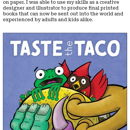
on paper. I was able to use my skills as a creative
designer and illustrator to produce final printed
books that can now be sent out into the world and
experienced by adults and kids alike.