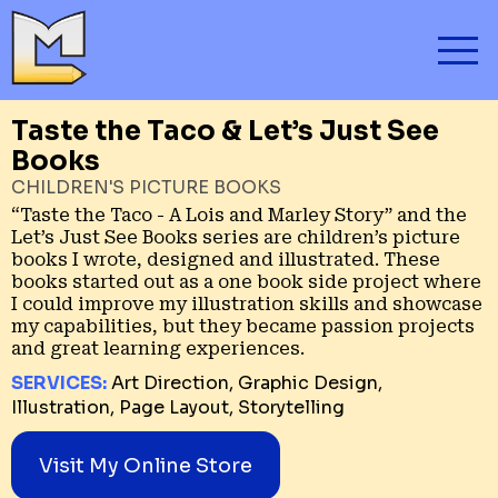
Taste the Taco & Let’s Just See
Books
CHILDREN'S PICTURE BOOKS
“Taste the Taco - A Lois and Marley Story” and the
Let’s Just See Books series are children’s picture
books I wrote, designed and illustrated. These
books started out as a one book side project where
I could improve my illustration skills and showcase
my capabilities, but they became passion projects
and great learning experiences.
SERVICES:
Art Direction, Graphic Design,
Illustration, Page Layout, Storytelling
Visit My Online Store