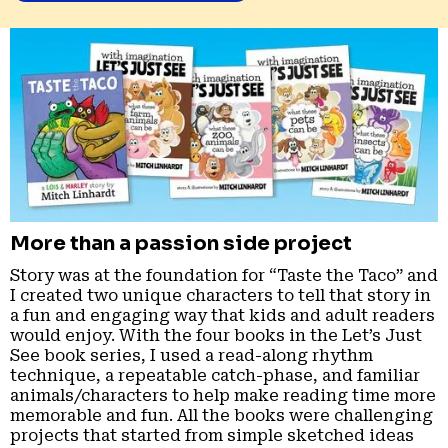
More than a passion side project
Story was at the foundation for “Taste the Taco” and
I created two unique characters to tell that story in
a fun and engaging way that kids and adult readers
would enjoy. With the four books in the Let’s Just
See book series, I used a read-along rhythm
technique, a repeatable catch-phase, and familiar
animals/characters to help make reading time more
memorable and fun. All the books were challenging
projects that started from simple sketched ideas